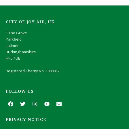
CITY OF JOY AID, UK
1 The Grove
Parkfield
Latimer
Buckinghamshire
HP5 1UE
Registered Charity No: 1080812
FOLLOW US
F
T
I
Y
E
a
w
n
o
n
c
i
s
u
v
e
t
t
t
e
PRIVACY NOTICE
b
t
a
u
l
o
e
g
b
o