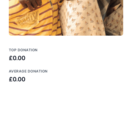
TOP DONATION
£0.00
AVERAGE DONATION
£0.00