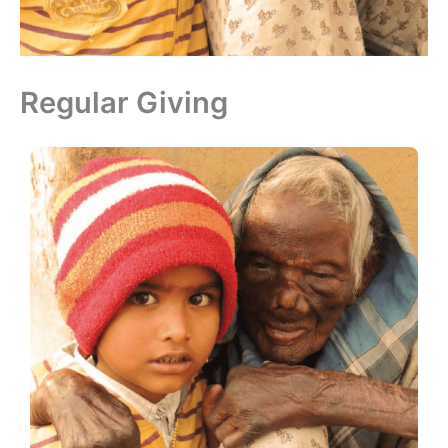
Regular Giving