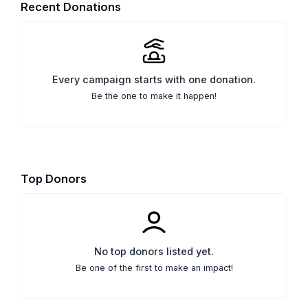
Recent Donations
Every campaign starts with one donation.
Be the one to make it happen!
Top Donors
No top donors listed yet.
Be one of the first to make an impact!