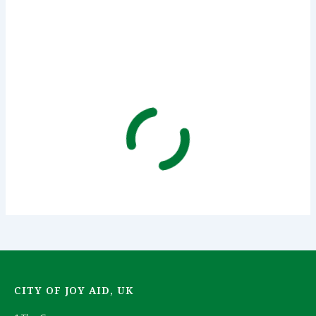
CITY OF JOY AID, UK